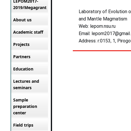
LEPOM2017-
2019/Megagrant
Laboratory of Evolution 
and Mantle Magmatism
About us
Web: lepom.nsu.ru
Academic staff
Email: lepom2017@gmail
Address: r:0153, 1, Pirogo
Projects
Partners
Education
Lectures and
seminars
Sample
preparation
center
Field trips