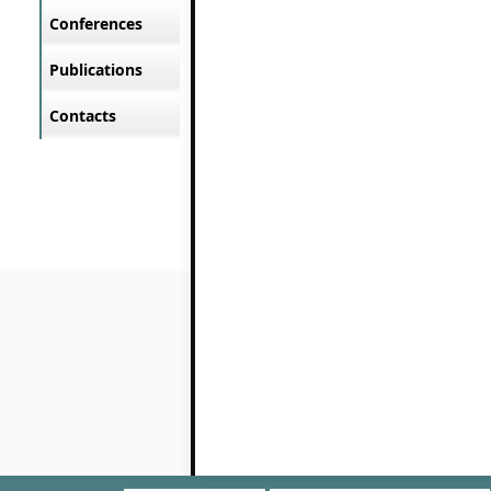
Conferences
Publications
Contacts