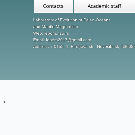
Contacts
Academic staff
Laboratory of Evolution of Paleo-Oceans
and Mantle Magmatism
Web: lepom.nsu.ru
Email: lepom2017@gmail.com
Address: r:0153, 1, Pirogova str., Novosibirsk, 63009
<