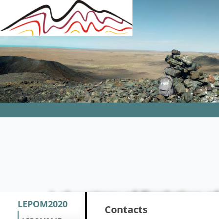
Laboratory of Evolution 
LEPOM2020
Contacts